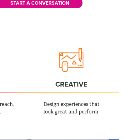
START A CONVERSATION
CREATIVE
reach,
Design experiences that
.
look great and perform.