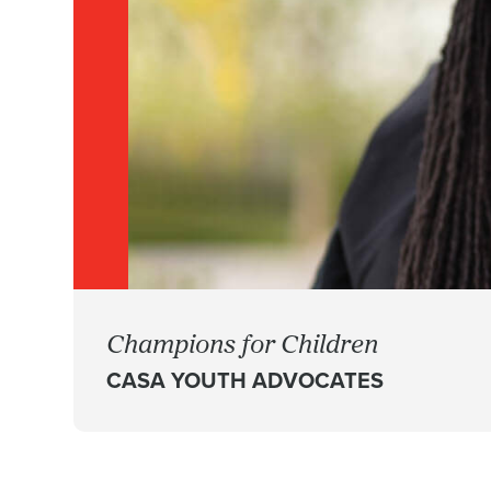
Champions for Children
CASA YOUTH ADVOCATES