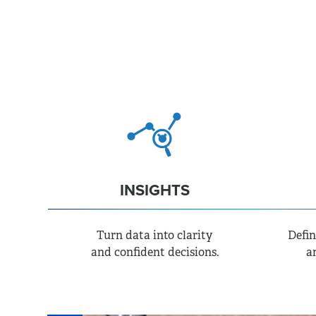
TRATEGY
MARKETING
INSIGHTS
Turn data into clarity
Defin
and confident decisions.
a