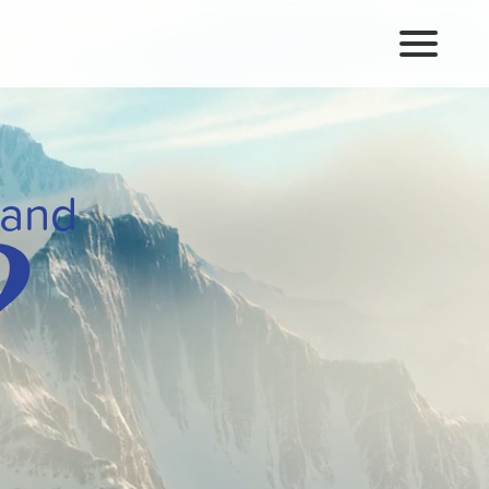
?
rand