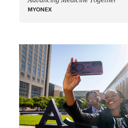
MYONEX