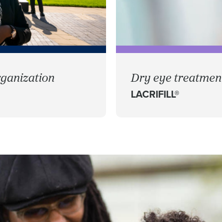
ganization
Dry eye treatment
LACRIFILL®