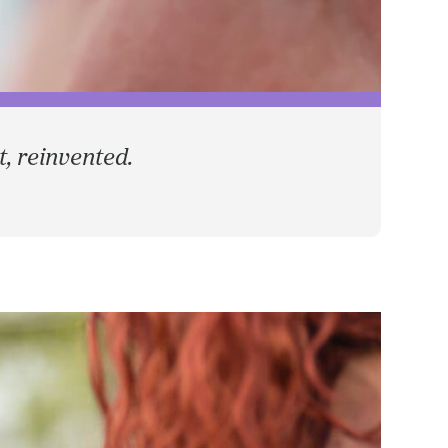
, reinvented.