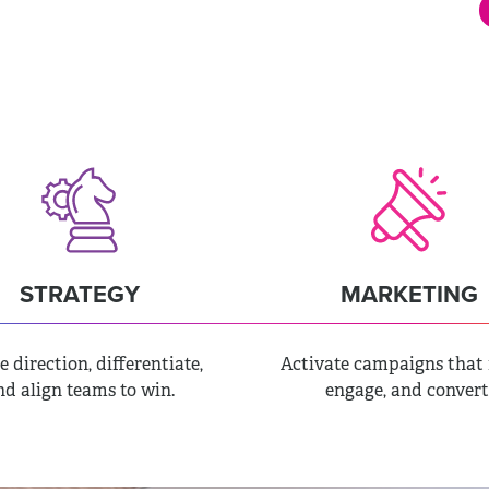
CREATIVE
STRATEGY
MARKETING
e direction, differentiate,
Activate campaigns that 
nd align teams to win.
engage, and convert