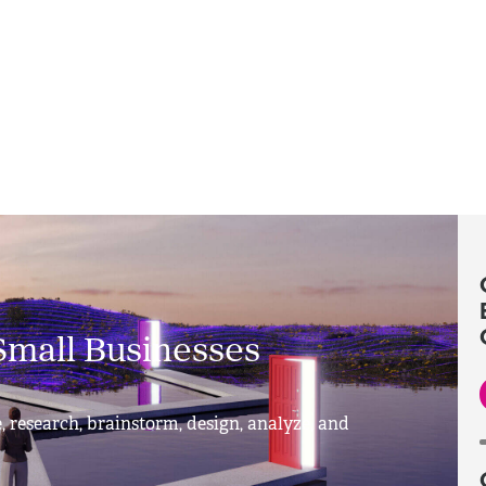
Small Businesses
, research, brainstorm, design, analyze, and