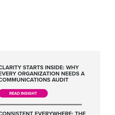
CLARITY STARTS INSIDE: WHY
EVERY ORGANIZATION NEEDS A
COMMUNICATIONS AUDIT
READ INSIGHT
CONSISTENT EVERYWHERE: THE