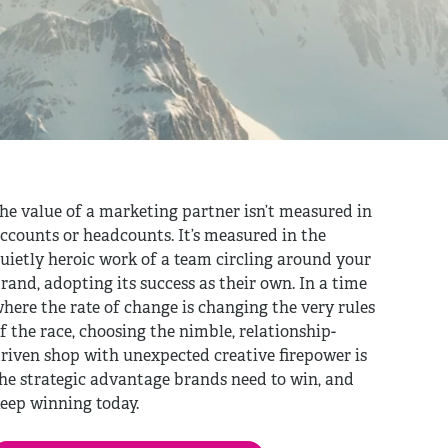
he value of a marketing partner isn’t measured in
ccounts or headcounts. It’s measured in the
uietly heroic work of a team circling around your
rand, adopting its success as their own. In a time
here the rate of change is changing the very rules
f the race, choosing the nimble, relationship-
riven shop with unexpected creative firepower is
he strategic advantage brands need to win, and
eep winning today.