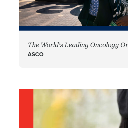
The World’s Leading Oncology Or
ASCO