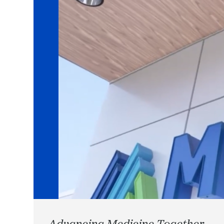
Advancing Medicine Together