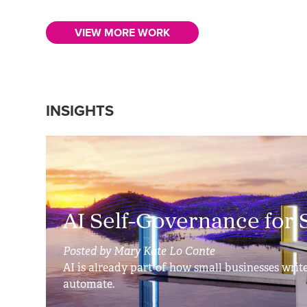
VIEW MORE WORK
INSIGHTS
AI Self-Governance for 
Posted by Mary Kate Lo Conte
AI is already part of how small businesses write
automate.