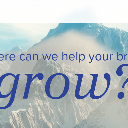
grow
re can we help your b