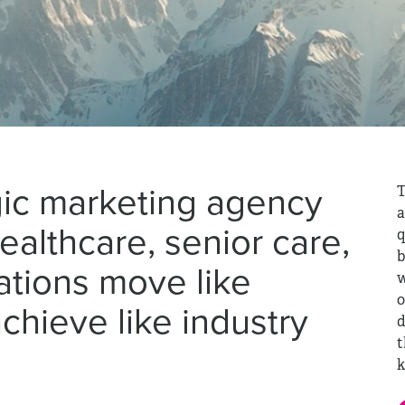
gic marketing agency
T
a
healthcare, senior care,
q
b
ations move like
w
o
chieve like industry
d
t
k