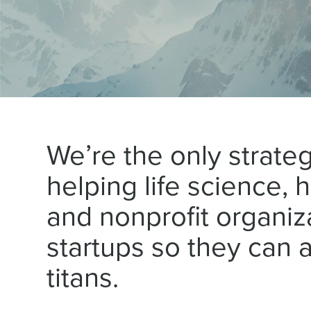
We’re the only strate
helping life science, 
and nonprofit organiz
startups so they can a
titans.